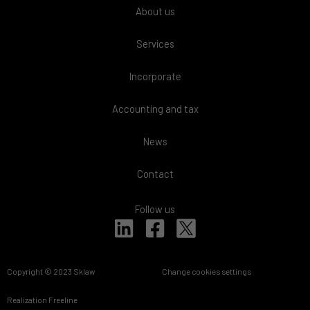
About us
Services
Incorporate
Accounting and tax
News
Contact
Follow us
L
F
i
a
n
c
Copyright © 2023 Sklaw
Change cookies settings
k
e
e
b
Realization
Freeline