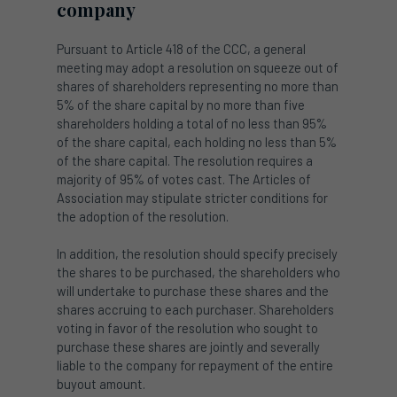
company
Pursuant to Article 418 of the CCC, a general
meeting may adopt a resolution on squeeze out of
shares of shareholders representing no more than
5% of the share capital by no more than five
shareholders holding a total of no less than 95%
of the share capital, each holding no less than 5%
of the share capital. The resolution requires a
majority of 95% of votes cast. The Articles of
Association may stipulate stricter conditions for
the adoption of the resolution.
In addition, the resolution should specify precisely
the shares to be purchased, the shareholders who
will undertake to purchase these shares and the
shares accruing to each purchaser. Shareholders
voting in favor of the resolution who sought to
purchase these shares are jointly and severally
liable to the company for repayment of the entire
buyout amount.