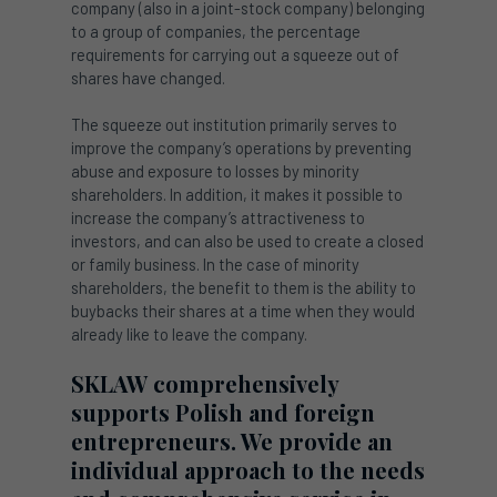
company (also in a joint-stock company) belonging
to a group of companies, the percentage
requirements for carrying out a squeeze out of
shares have changed.
The squeeze out institution primarily serves to
improve the company’s operations by preventing
abuse and exposure to losses by minority
shareholders. In addition, it makes it possible to
increase the company’s attractiveness to
investors, and can also be used to create a closed
or family business. In the case of minority
shareholders, the benefit to them is the ability to
buybacks their shares at a time when they would
already like to leave the company.
SKLAW comprehensively
supports Polish and foreign
entrepreneurs. We provide an
individual approach to the needs