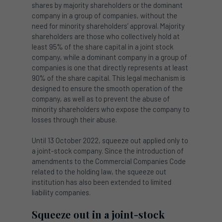
shares by majority shareholders or the dominant
company in a group of companies, without the
need for minority shareholders’ approval. Majority
shareholders are those who collectively hold at
least 95% of the share capital in a joint stock
company, while a dominant company in a group of
companies is one that directly represents at least
90% of the share capital. This legal mechanism is
designed to ensure the smooth operation of the
company, as well as to prevent the abuse of
minority shareholders who expose the company to
losses through their abuse.
Until 13 October 2022, squeeze out applied only to
a joint-stock company. Since the introduction of
amendments to the Commercial Companies Code
related to the holding law, the squeeze out
institution has also been extended to limited
liability companies.
Squeeze out in a joint-stock