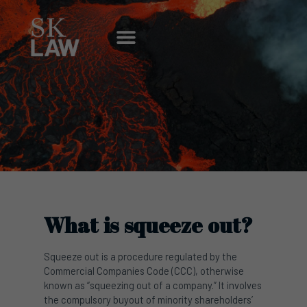
Skip
to
Menu
content
What is squeeze out?
Squeeze out is a procedure regulated by the
Commercial Companies Code (CCC), otherwise
known as “squeezing out of a company.” It involves
the compulsory buyout of minority shareholders’