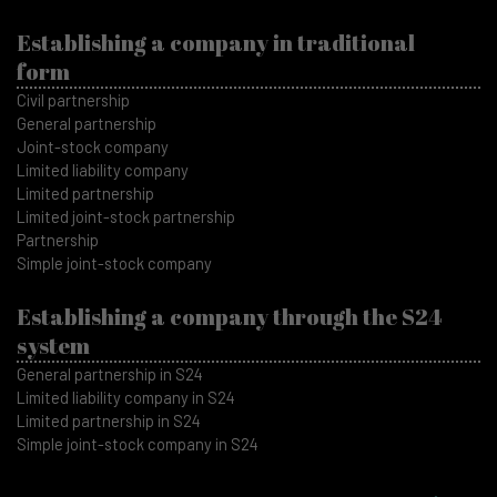
Establishing a company in traditional
form
Civil partnership
General partnership
Joint-stock company
Limited liability company
Limited partnership
Limited joint-stock partnership
Partnership
Simple joint-stock company
Establishing a company through the S24
system
General partnership in S24
Limited liability company in S24
Limited partnership in S24
Simple joint-stock company in S24