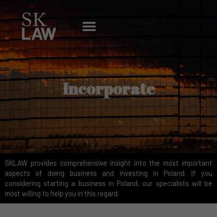
Skip
to
Menu
content
Incorporate
SKLAW provides comprehensive insight into the most important
aspects of doing business and investing in Poland. If you
considering starting a business in Poland, our specialists will be
most willing to help you in this regard.