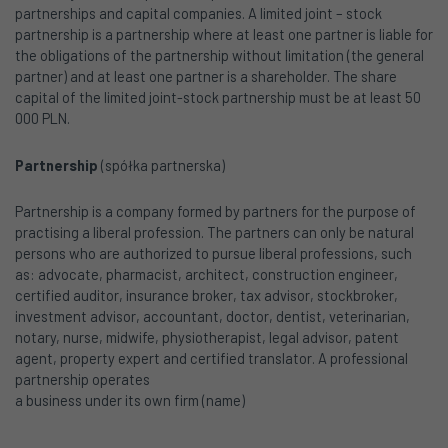
partnerships and capital companies. A limited joint – stock
partnership is a partnership where at least one partner is liable for
the obligations of the partnership without limitation (the general
partner) and at least one partner is a shareholder. The share
capital of the limited joint-stock partnership must be at least 50
000 PLN.
Partnership
(spółka partnerska)
Partnership is a company formed by partners for the purpose of
practising a liberal profession. The partners can only be natural
persons who are authorized to pursue liberal professions, such
as: advocate, pharmacist, architect, construction engineer,
certified auditor, insurance broker, tax advisor, stockbroker,
investment advisor, accountant, doctor, dentist, veterinarian,
notary, nurse, midwife, physiotherapist, legal advisor, patent
agent, property expert and certified translator. A professional
partnership operates
a business under its own firm (name)