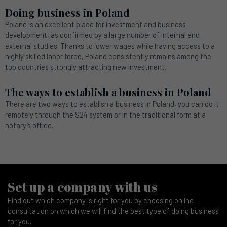
Doing business in Poland
Poland is an excellent place for investment and business
development, as confirmed by a large number of internal and
external studies. Thanks to lower wages while having access to a
highly skilled labor force, Poland consistently remains among the
top countries strongly attracting new investment.
The ways to establish a business in Poland
There are two ways to establish a business in Poland, you can do it
remotely through the S24 system or in the traditional form at a
notary’s office.
Set up a company with us
Find out which company is right for you by choosing online
consultation on which we will find the best type of doing business
for you.