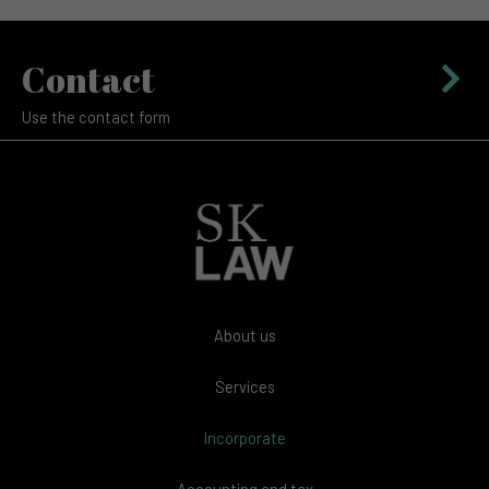
Contact
Use the contact form
About us
Services
Incorporate