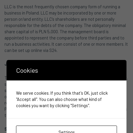
LLC is the most frequently chosen company form of running a
business in Poland. LLC may be incorporated by one or more
person or/and entity. LLC’s shareholders are not personally
responsible for the debts of the company. The obligatory minimal
share capital of is PLN 5,000. The management board is
appointed to represent the company before third parties and to
run a business activities. It can consist of one or more members. It
can be set up online via S24.
Joint-stock company
(spółka akcyjna)
Cookies
This form is often used for business planning of initial public offer,
searching for private equity investors or venture capital. Entities
such as Banks, pension funds and other financial institutions are
We serve cookies. If you think that's OK, just click
obliged to joint-stock company form. Shareholders are not
"Accept all". You can also choose what kind of
responsible for the debts of the company. The minimum capital is
cookies you want by clicking "Settings".
PLN 100,000 and the minimum value of the shares may not be less
than PLN 0.01.
Simple joint-stock company
(prosta spółka akcyjna)
Settings