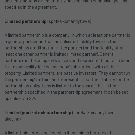
and legal actions aimed at realizing a common economic goal, as
specified in the agreement.
Limited partnership
(spółka komandytowa)
A limited partnership is a company, in which at least one partner is
a general partner and has an unlimited liability towards the
partnership’s creditors (unlimited partner) and the liability of at
least one other partner is limited (limited partner). General
partners run the company’s affairs and represent it, but also bear
full responsibility for the company’s obligations with all their
property. Limited partners, are passive investors. They cannot run
the partnership’s affairs and represent it, but their liability for the
partnership’s obligations is limited to the sum of the limited
partnership specified in the partnership agreement. It can be set
up online via S24.
Limited joint-stock partnership
(spółka komandytowo-
akcyjna)
A limited joint-stock partnership it combines features of