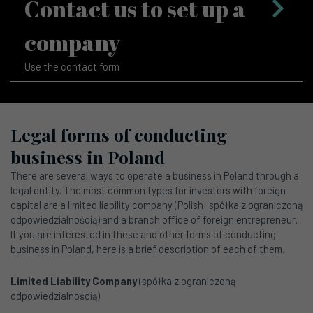
Contact us to set up a
company
Use the contact form
Legal forms of conducting
business in Poland
There are several ways to operate a business in Poland through a
legal entity. The most common types for investors with foreign
capital are a limited liability company (Polish: spółka z ograniczoną
odpowiedzialnością) and a branch office of foreign entrepreneur.
If you are interested in these and other forms of conducting
business in Poland, here is a brief description of each of them.
Limited Liability Company
(spółka z ograniczoną
odpowiedzialnością)