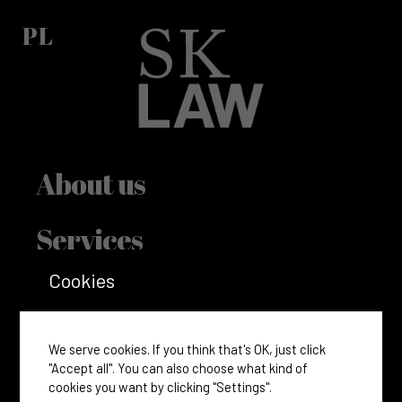
PL
About us
Services
Cookies
Incorporate
Accounting and tax
We serve cookies. If you think that's OK, just click
"Accept all". You can also choose what kind of
cookies you want by clicking "Settings".